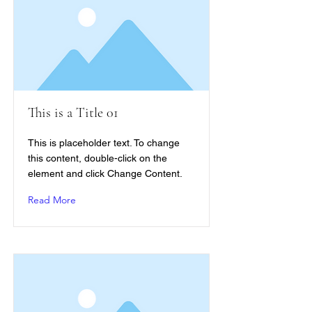
This is a Title 01
This is placeholder text. To change
this content, double-click on the
element and click Change Content.
Read More