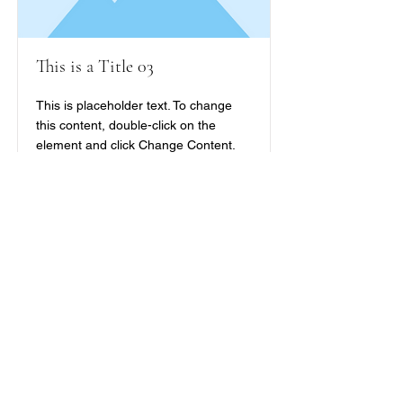
This is a Title 03
This is placeholder text. To change
this content, double-click on the
element and click Change Content.
Read More