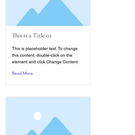
This is a Title 02
This is placeholder text. To change
this content, double-click on the
element and click Change Content.
Read More