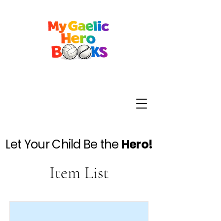
Let Your Child Be the
Hero!
Item List