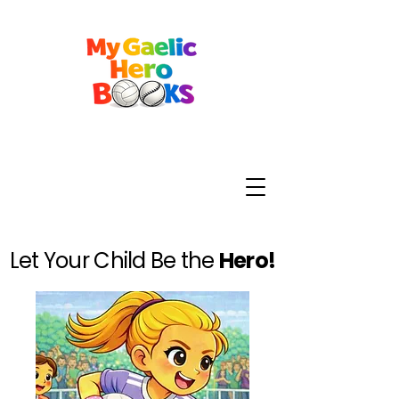
Let Your Child Be the
Hero!