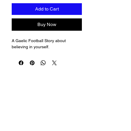
Add to Cart
Buy Now
A Gaelic Football Story about 
believing in yourself.