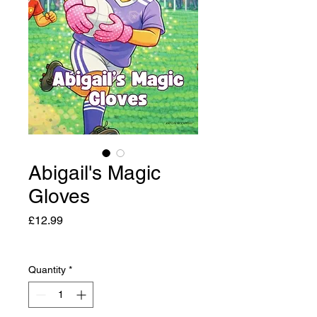
Abigail's Magic
Gloves
Price
£12.99
Quantity
*