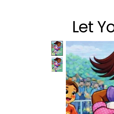
Let Y