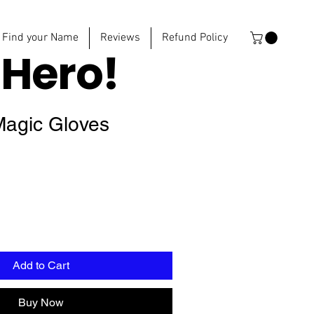
Find your Name
Reviews
Refund Policy
e
Hero!
Magic Gloves
Add to Cart
Buy Now