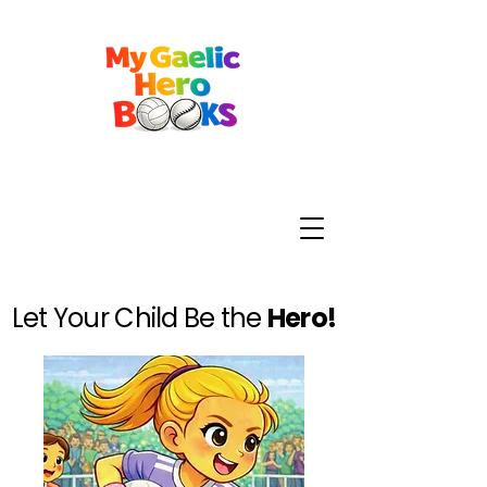
Let Your Child Be the
Hero!