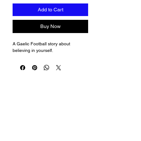
Add to Cart
Buy Now
A Gaelic Football story about 
believing in yourself.