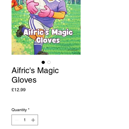
Aifric's Magic
Gloves
Price
£12.99
Quantity
*