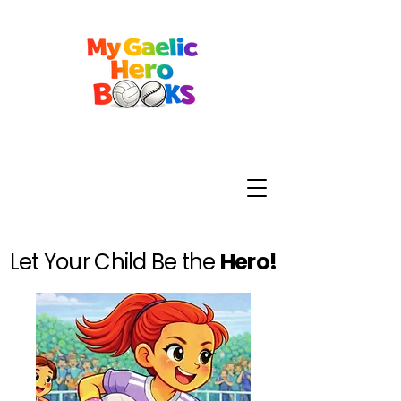
Let Your Child Be the
Hero!