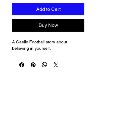
Add to Cart
Buy Now
A Gaelic Football story about 
believing in yourself.