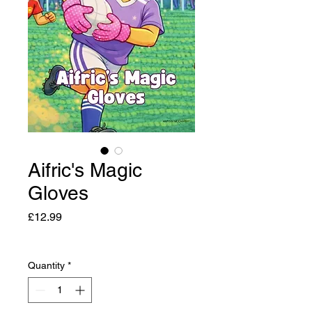
Aifric's Magic
Gloves
Price
£12.99
Quantity
*