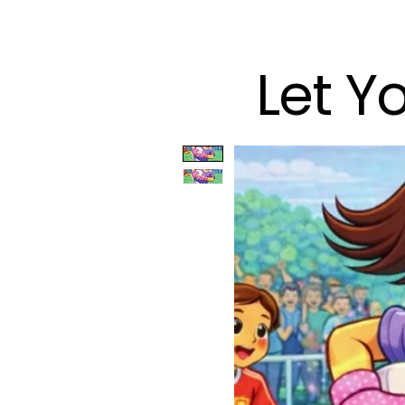
Let Y