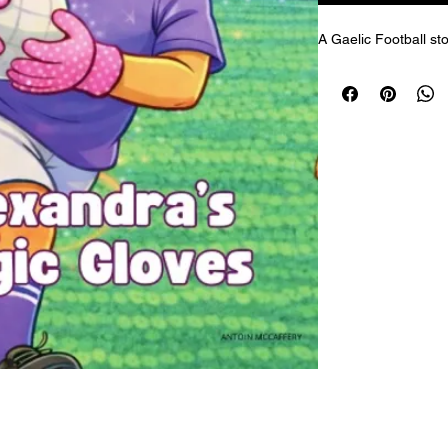
A Gaelic Football sto