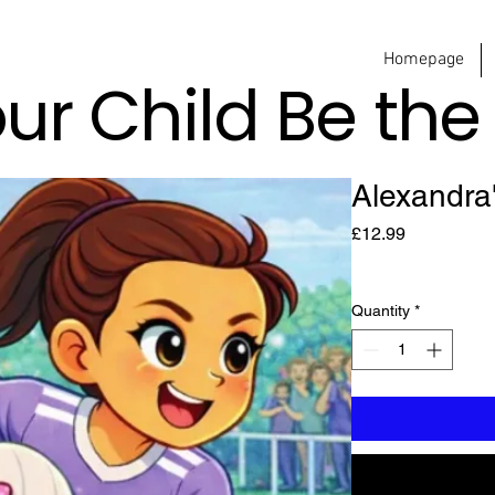
Homepage
our Child Be th
Alexandra
Price
£12.99
Quantity
*