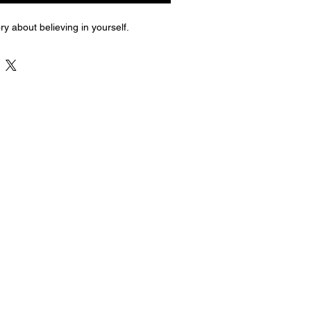
ry about believing in yourself.