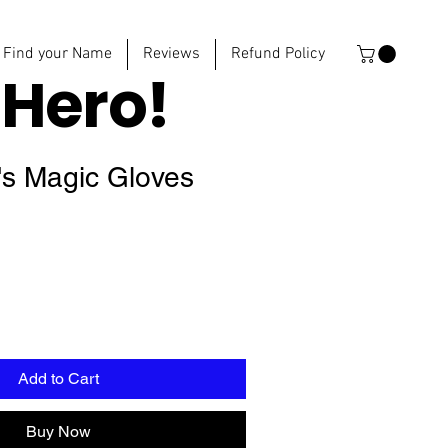
Find your Name
Reviews
Refund Policy
e
Hero!
's Magic Gloves
Add to Cart
Buy Now