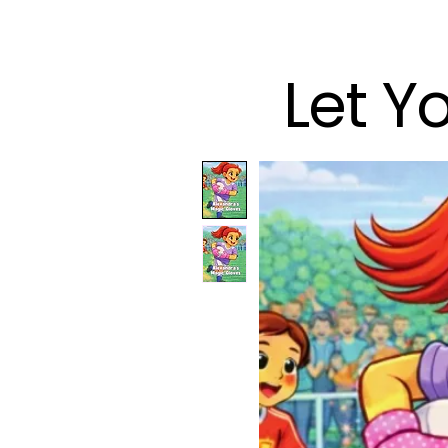
Let Y