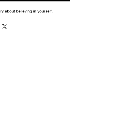
ry about believing in yourself.