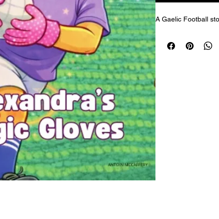
A Gaelic Football sto