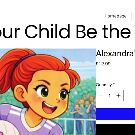
Homepage
our Child Be th
Alexandra
Price
£12.99
Quantity
*