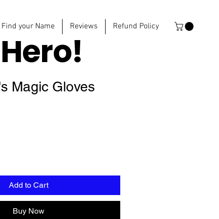
Find your Name
Reviews
Refund Policy
e
Hero!
's Magic Gloves
Add to Cart
Buy Now