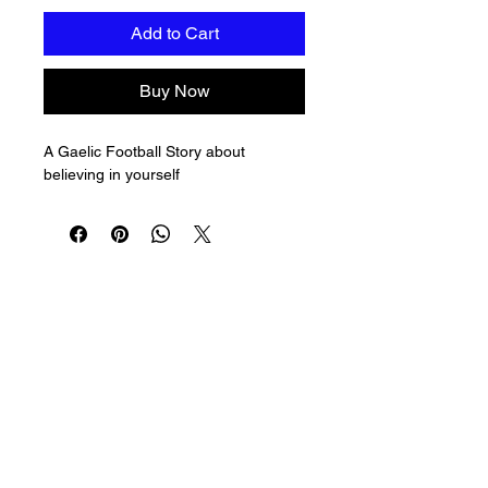
Add to Cart
Buy Now
A Gaelic Football Story about 
believing in yourself