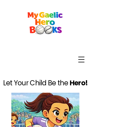
Let Your Child Be the
Hero!