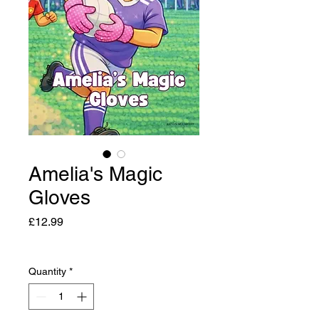
Amelia's Magic
Gloves
Price
£12.99
Quantity
*