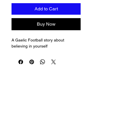
Add to Cart
Buy Now
A Gaelic Football story about 
believing in yourself