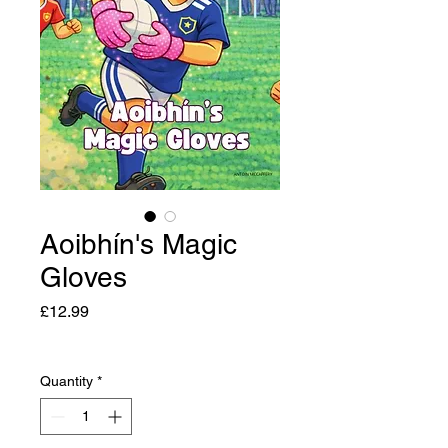
Aoibhín's Magic
Gloves
Price
£12.99
Quantity
*