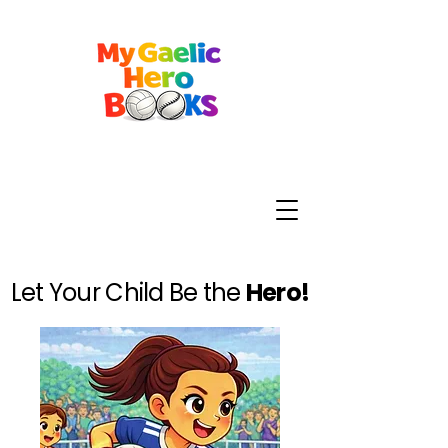
Let Your Child Be the
Hero!