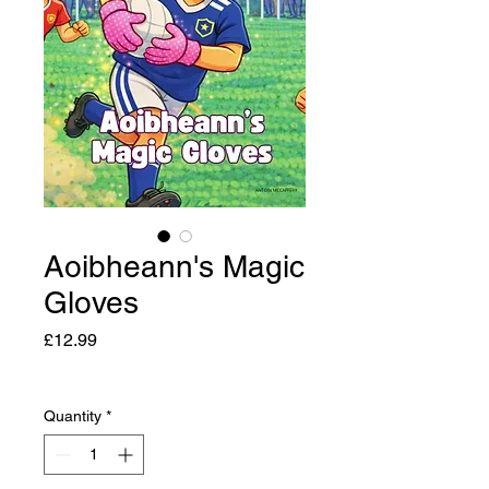
Aoibheann's Magic
Gloves
Price
£12.99
Quantity
*