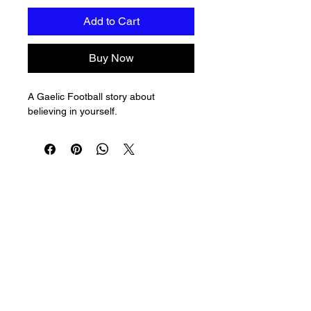
Add to Cart
Buy Now
A Gaelic Football story about 
believing in yourself.