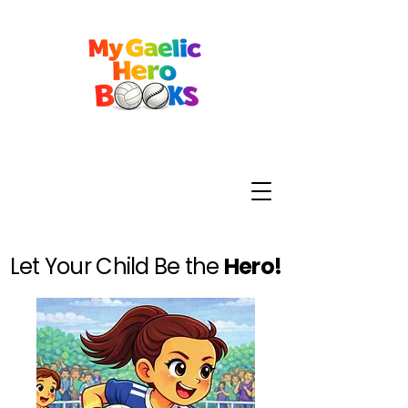
Let Your Child Be the
Hero!