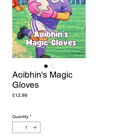
Aoibhin's Magic
Gloves
Price
£12.99
Quantity
*