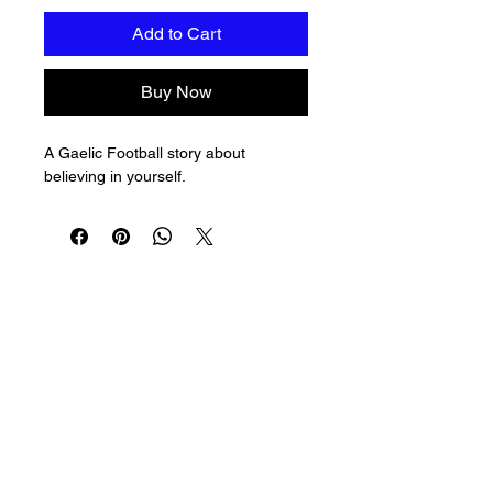
Add to Cart
Buy Now
A Gaelic Football story about 
believing in yourself.