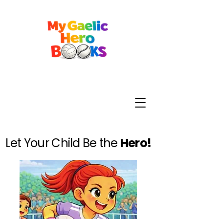
Let Your Child Be the
Hero!