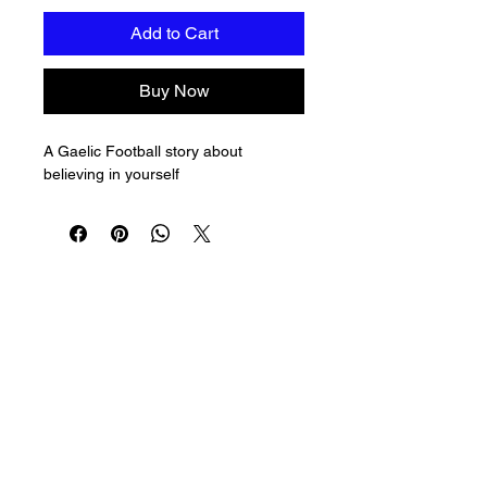
Add to Cart
Buy Now
A Gaelic Football story about 
believing in yourself