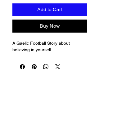
Add to Cart
Buy Now
A Gaelic Football Story about 
believing in yourself.