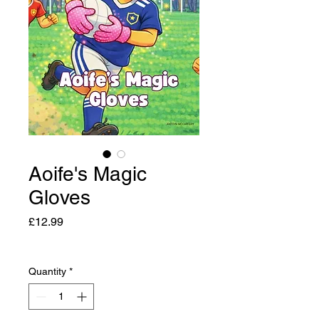
Aoife's Magic
Gloves
Price
£12.99
Quantity
*