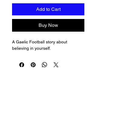
Add to Cart
Buy Now
A Gaelic Football story about 
believing in yourself.