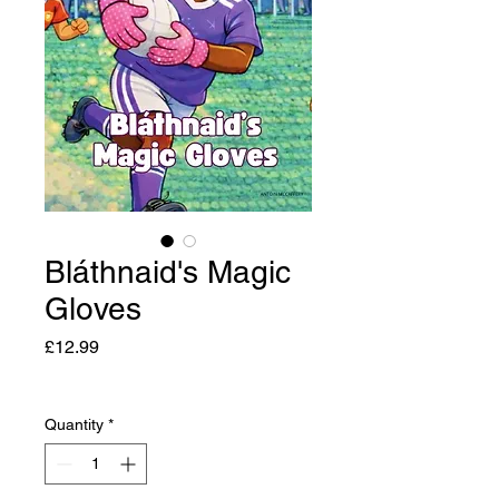
Bláthnaid's Magic
Gloves
Price
£12.99
Quantity
*