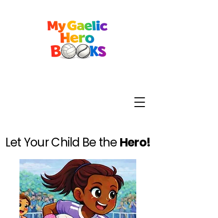
Let Your Child Be the
Hero!