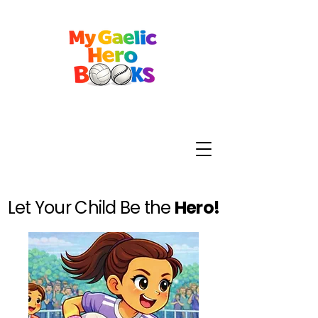
Let Your Child Be the
Hero!