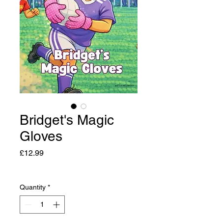
Bridget's Magic
Gloves
Price
£12.99
Quantity
*