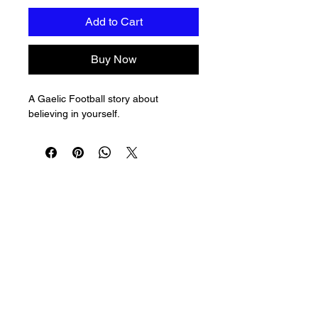
Add to Cart
Buy Now
A Gaelic Football story about 
believing in yourself.