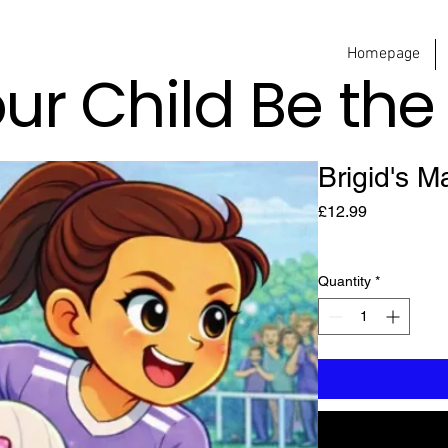
Homepage
our Child Be th
Brigid's M
Price
£12.99
Quantity
*