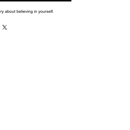
ry about believing in yourself.