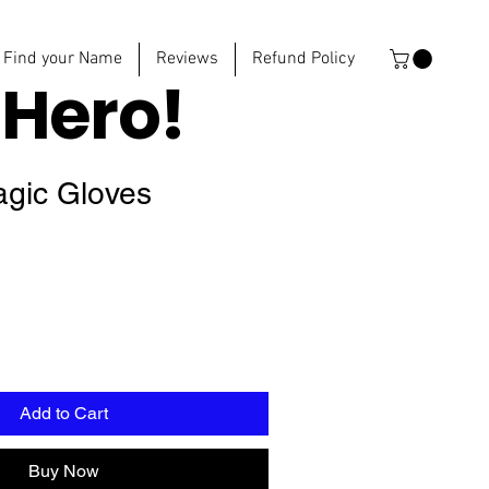
Find your Name
Reviews
Refund Policy
e
Hero!
agic Gloves
Add to Cart
Buy Now