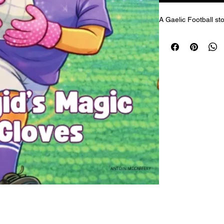
A Gaelic Football sto