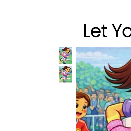
Let Y