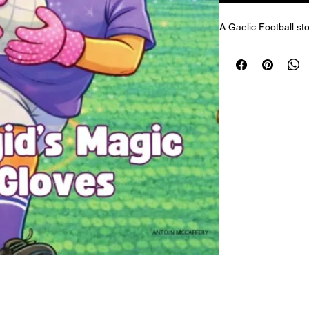
A Gaelic Football sto