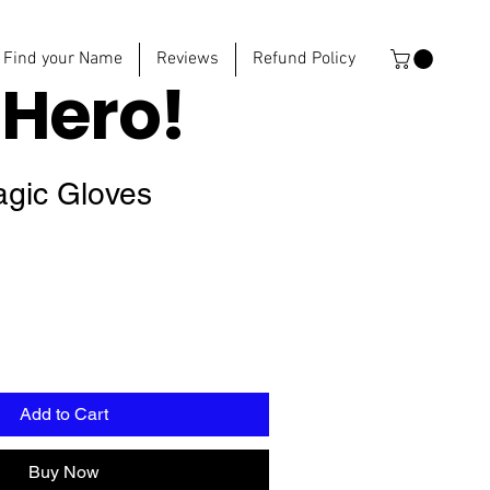
Find your Name
Reviews
Refund Policy
e
Hero!
agic Gloves
Add to Cart
Buy Now