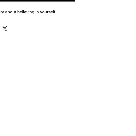
ry about believing in yourself.