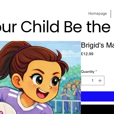
Homepage
our Child Be th
Brigid's M
Price
£12.99
Quantity
*