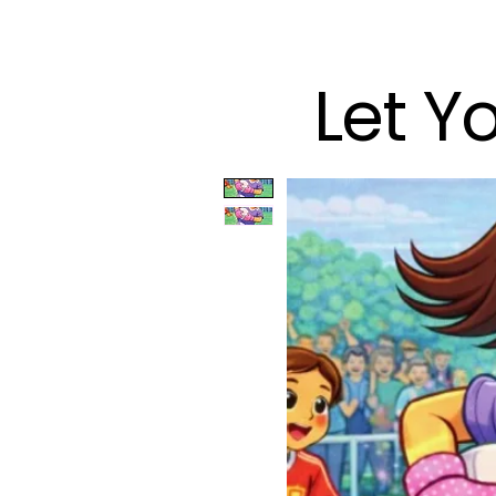
Let Y