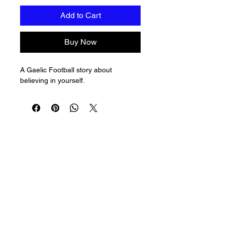
Add to Cart
Buy Now
A Gaelic Football story about 
believing in yourself.