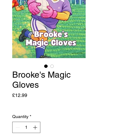
Brooke's Magic
Gloves
Price
£12.99
Quantity
*