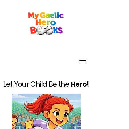
Let Your Child Be the
Hero!