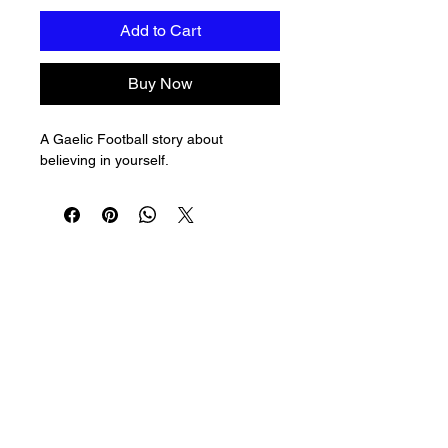
Add to Cart
Buy Now
A Gaelic Football story about 
believing in yourself.