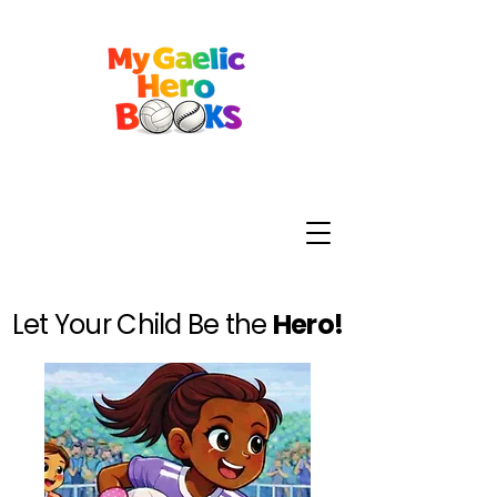
Let Your Child Be the
Hero!