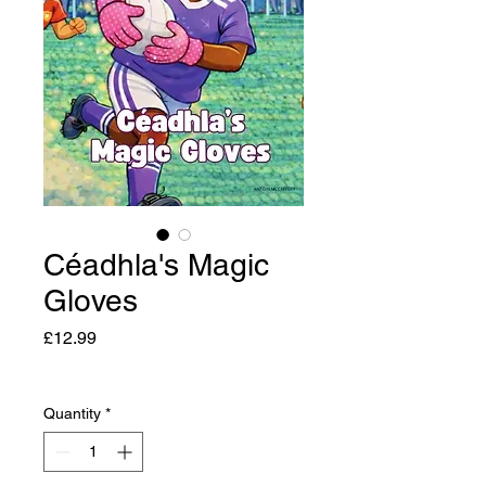
Céadhla's Magic
Gloves
Price
£12.99
Quantity
*