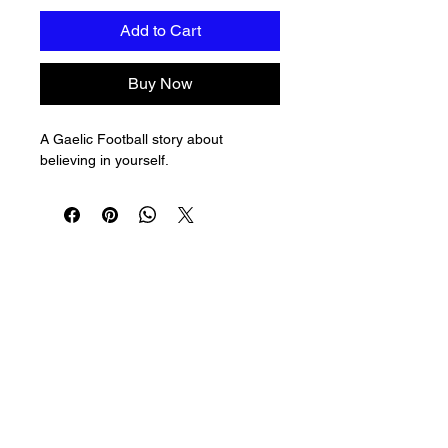
Add to Cart
Buy Now
A Gaelic Football story about 
believing in yourself.