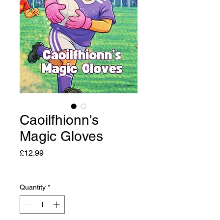
Caoilfhionn's
Magic Gloves
Price
£12.99
Quantity
*