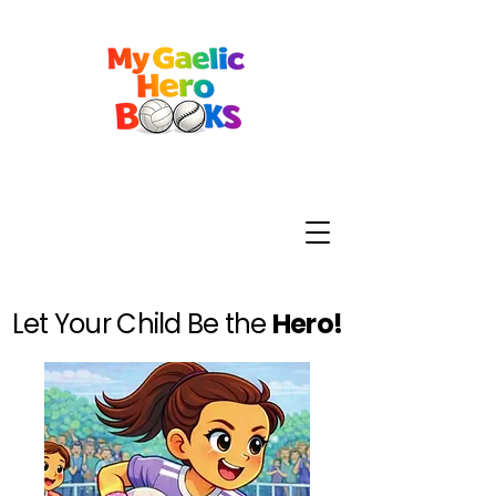
Let Your Child Be the
Hero!