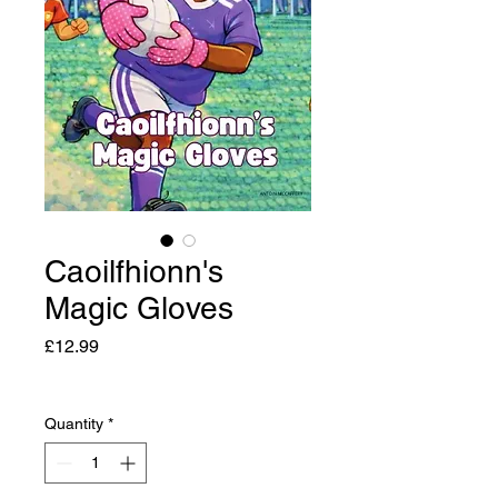
Caoilfhionn's
Magic Gloves
Price
£12.99
Quantity
*