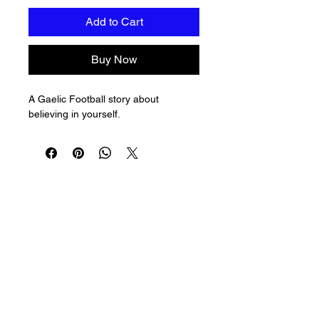
Add to Cart
Buy Now
A Gaelic Football story about 
believing in yourself.