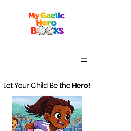
Let Your Child Be the
Hero!