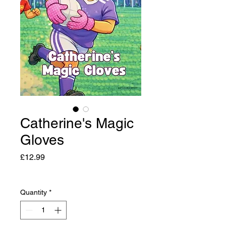
Catherine's Magic
Gloves
Price
£12.99
Quantity
*