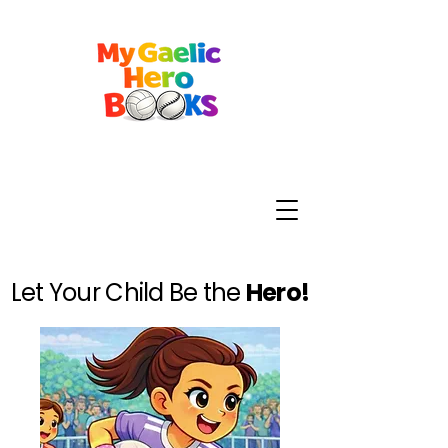
Let Your Child Be the
Hero!