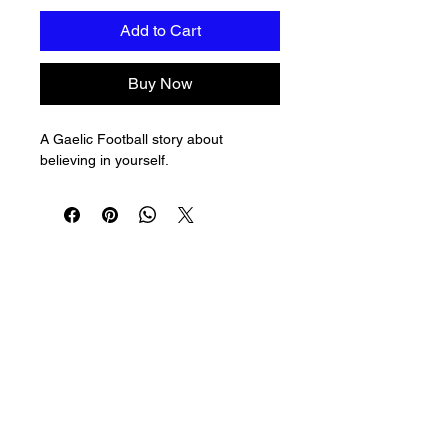
Add to Cart
Buy Now
A Gaelic Football story about 
believing in yourself.