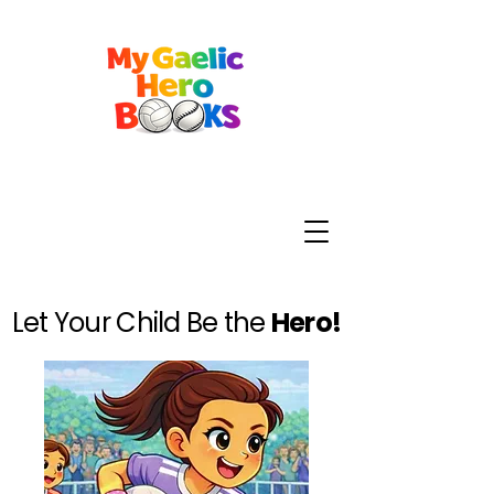
Let Your Child Be the
Hero!