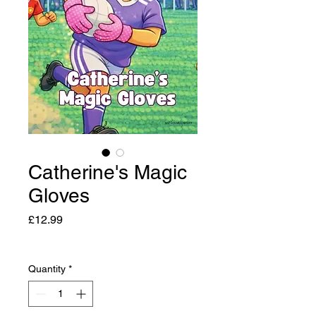
Catherine's Magic
Gloves
Price
£12.99
Quantity
*