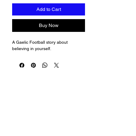
Add to Cart
Buy Now
A Gaelic Football story about 
believing in yourself.