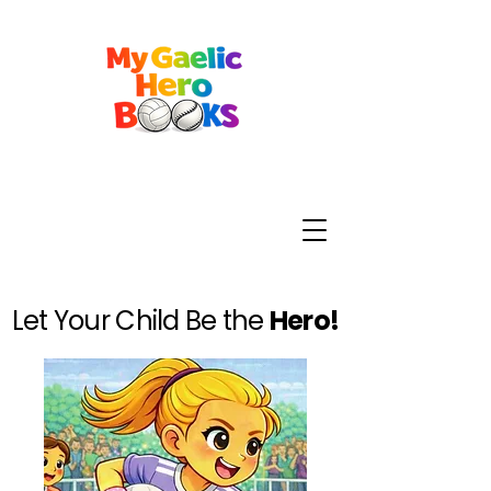
Let Your Child Be the
Hero!