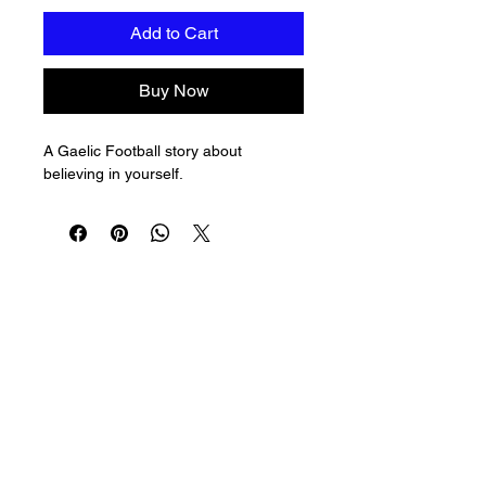
Add to Cart
Buy Now
A Gaelic Football story about 
believing in yourself.