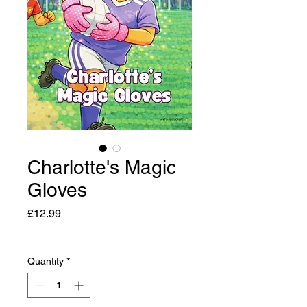
Charlotte's Magic
Gloves
Price
£12.99
Quantity
*