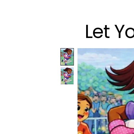
Let Y