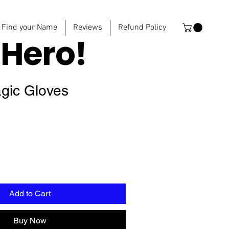
Find your Name
Reviews
Refund Policy
e
Hero!
agic Gloves
Add to Cart
Buy Now