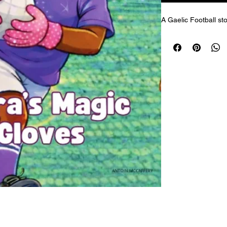
A Gaelic Football sto