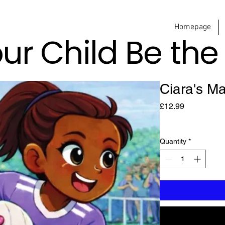
Homepage
our Child Be th
Ciara's M
Price
£12.99
Quantity
*