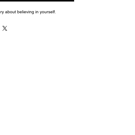
ry about believing in yourself.