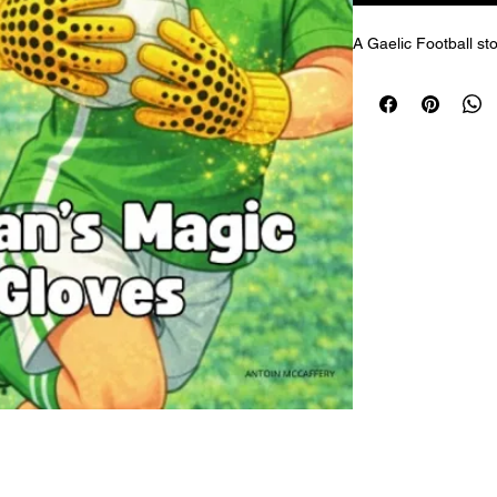
A Gaelic Football sto