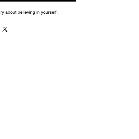
ry about believing in yourself.