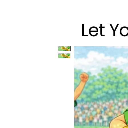
Let Y