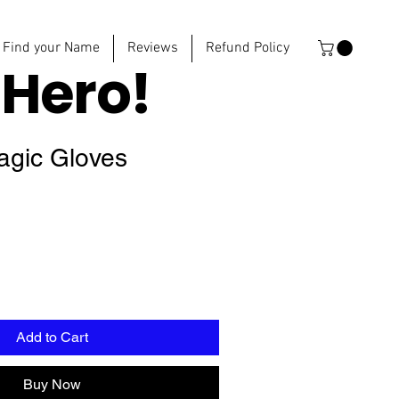
Find your Name
Reviews
Refund Policy
e
Hero!
Magic Gloves
Add to Cart
Buy Now