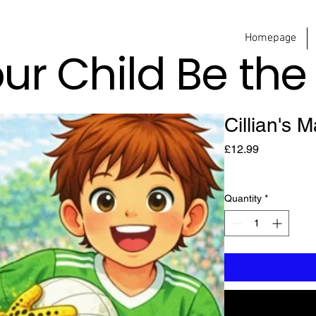
Homepage
our Child Be th
Cillian's 
Price
£12.99
Quantity
*