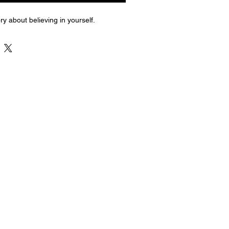
ry about believing in yourself.