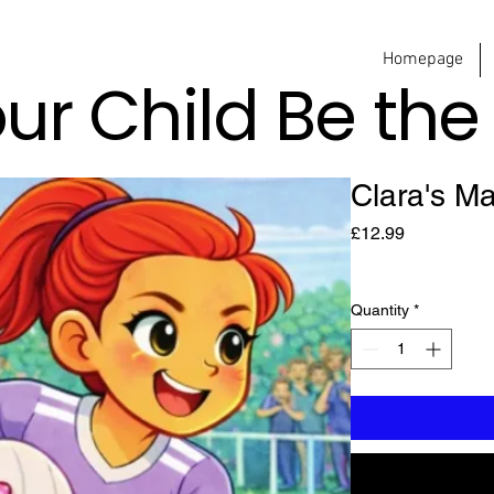
Homepage
our Child Be th
Clara's M
Price
£12.99
Quantity
*