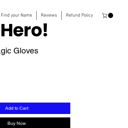
Find your Name
Reviews
Refund Policy
e
Hero!
agic Gloves
Add to Cart
Buy Now