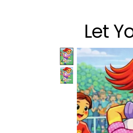
Let Y