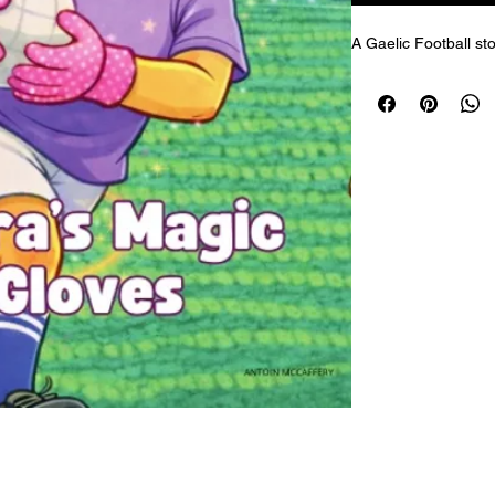
A Gaelic Football sto