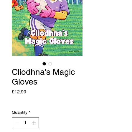
Cliodhna's Magic
Gloves
Price
£12.99
Quantity
*