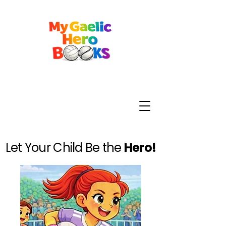
Let Your Child Be the
Hero!