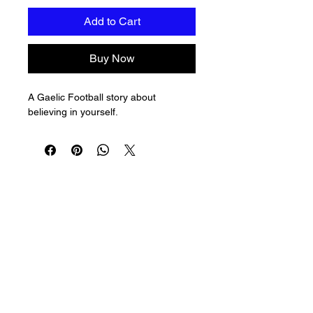
Add to Cart
Buy Now
A Gaelic Football story about 
believing in yourself.