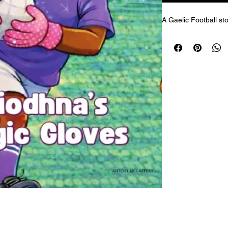
A Gaelic Football sto