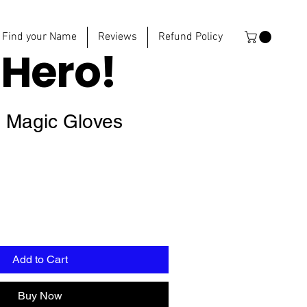
Find your Name
Reviews
Refund Policy
e
Hero!
s Magic Gloves
Add to Cart
Buy Now