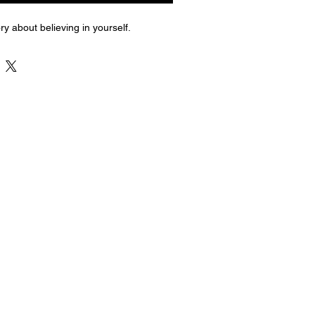
ry about believing in yourself.