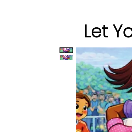
Let Y