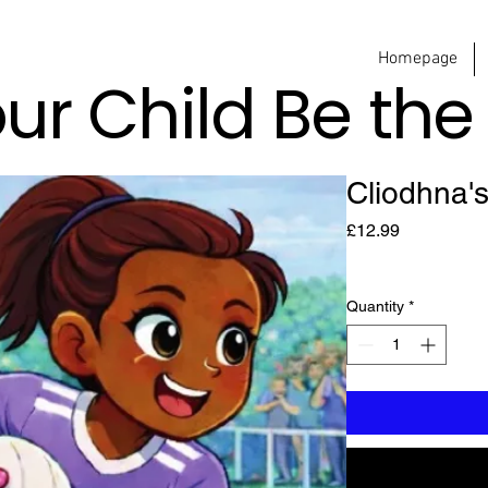
Homepage
our Child Be th
Cliodhna'
Price
£12.99
Quantity
*