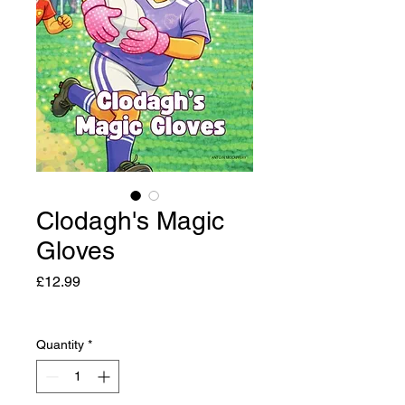
Clodagh's Magic
Gloves
Price
£12.99
Quantity
*