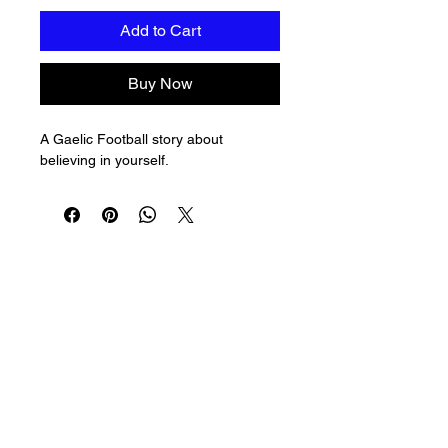
Add to Cart
Buy Now
A Gaelic Football story about 
believing in yourself.