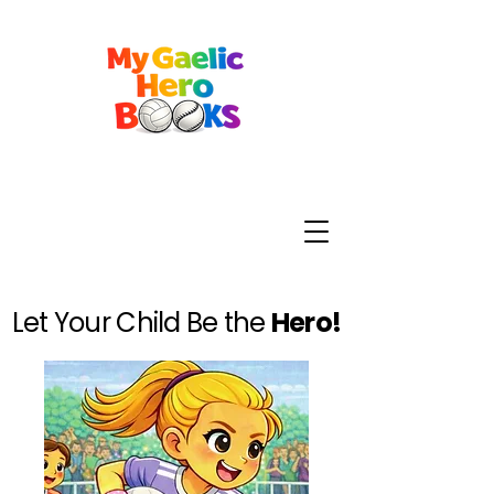
Let Your Child Be the
Hero!