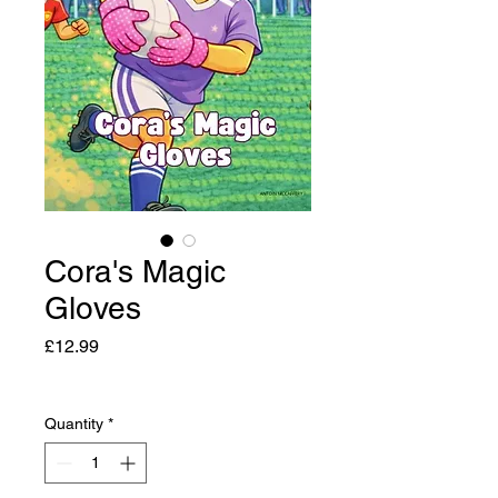
Cora's Magic
Gloves
Price
£12.99
Quantity
*