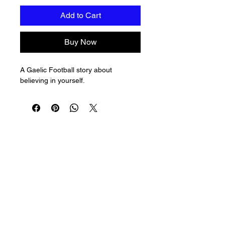
Add to Cart
Buy Now
A Gaelic Football story about 
believing in yourself.