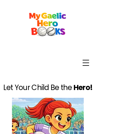
Let Your Child Be the
Hero!