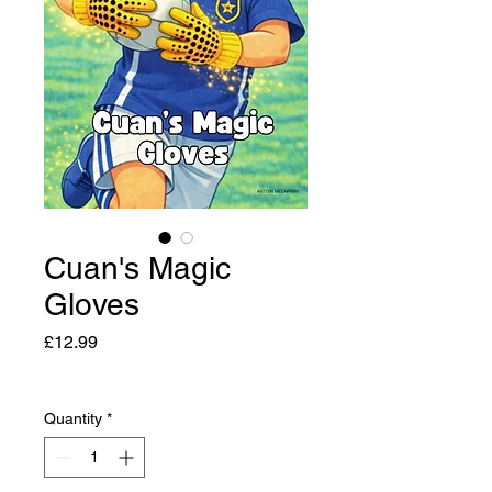
Cuan's Magic
Gloves
Price
£12.99
Quantity
*