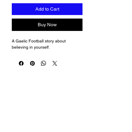
Add to Cart
Buy Now
A Gaelic Football story about 
believing in yourself.