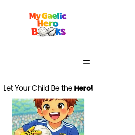
Let Your Child Be the
Hero!