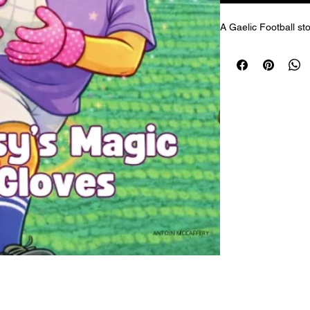
A Gaelic Football sto