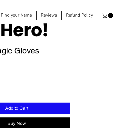
Find your Name
Reviews
Refund Policy
e
Hero!
agic Gloves
Add to Cart
Buy Now