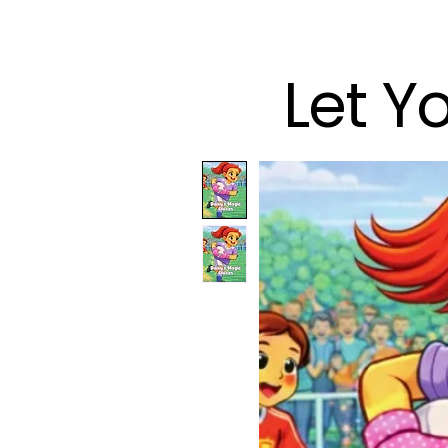
Let Y