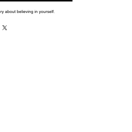
ry about believing in yourself.