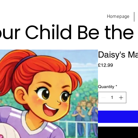
Homepage
our Child Be th
Daisy's M
Price
£12.99
Quantity
*