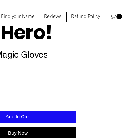
Find your Name
Reviews
Refund Policy
e
Hero!
Magic Gloves
Add to Cart
Buy Now