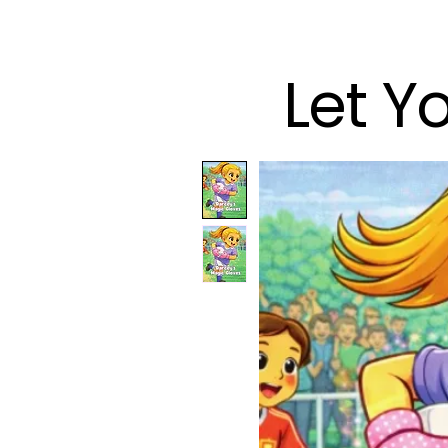
Let Y