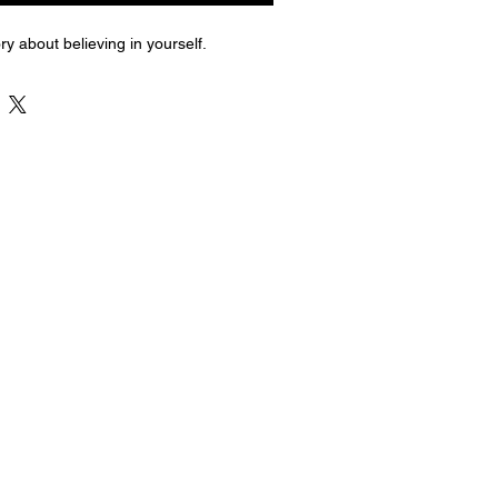
ry about believing in yourself.