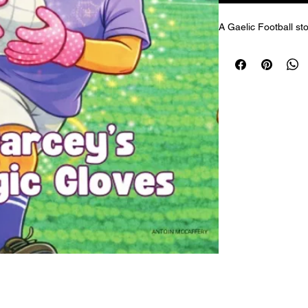
A Gaelic Football sto