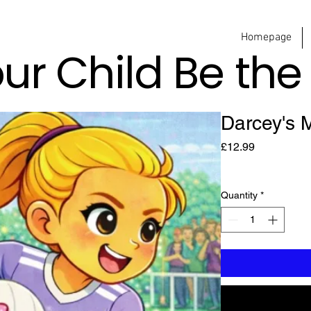
Homepage
our Child Be th
Darcey's 
Price
£12.99
Quantity
*