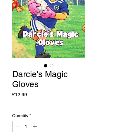
Darcie's Magic
Gloves
Price
£12.99
Quantity
*