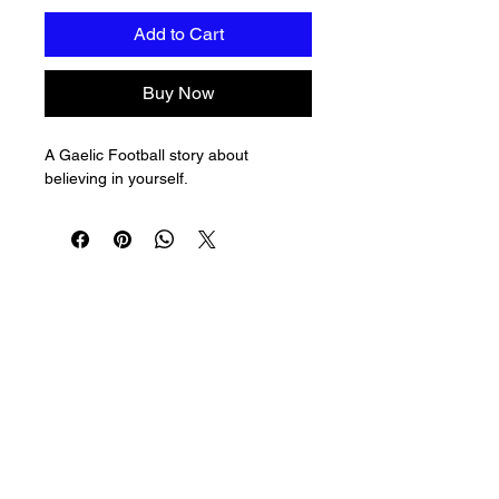
Add to Cart
Buy Now
A Gaelic Football story about 
believing in yourself.