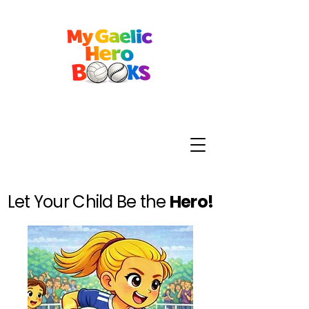
Let Your Child Be the
Hero!