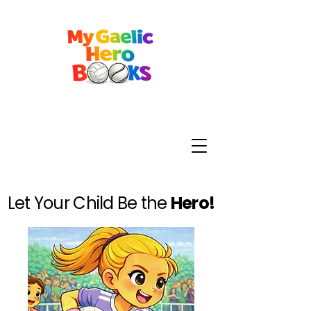
Let Your Child Be the
Hero!