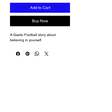
Add to Cart
Buy Now
A Gaelic Football story about 
believing in yourself.