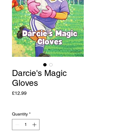
Darcie's Magic
Gloves
Price
£12.99
Quantity
*