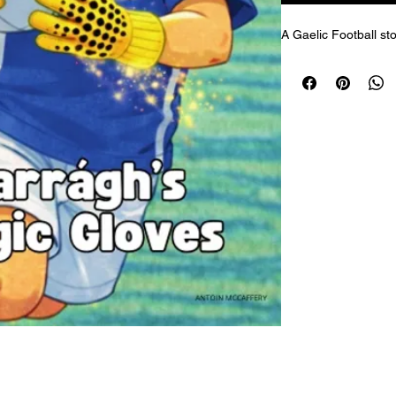
A Gaelic Football sto