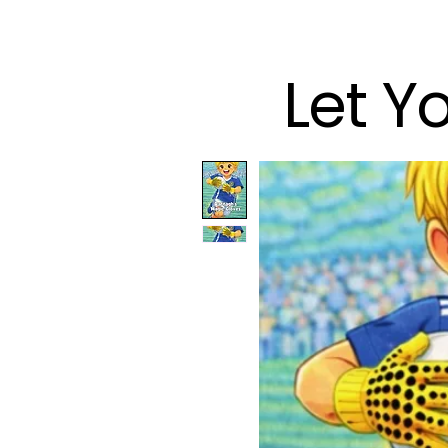
Let Y