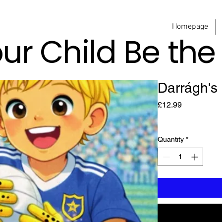
Homepage
our Child Be th
Darrágh's
Price
£12.99
Quantity
*