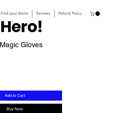
Find your Name
Reviews
Refund Policy
e
Hero!
 Magic Gloves
Add to Cart
Buy Now