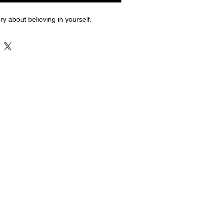
ry about believing in yourself.