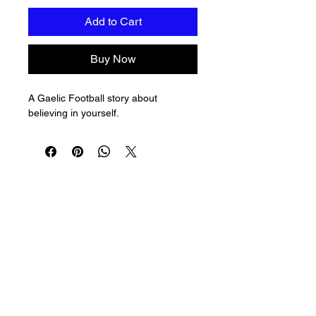
Add to Cart
Buy Now
A Gaelic Football story about 
believing in yourself.