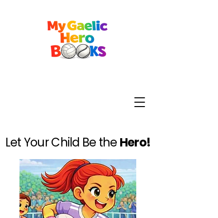
Let Your Child Be the
Hero!