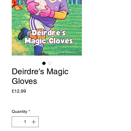
Deirdre's Magic
Gloves
Price
£12.99
Quantity
*