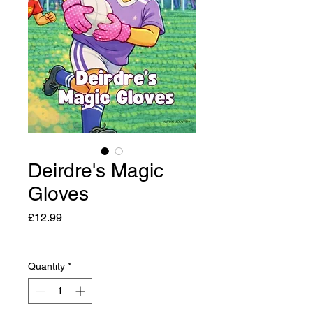
Deirdre's Magic
Gloves
Price
£12.99
Quantity
*