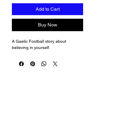
Add to Cart
Buy Now
A Gaelic Football story about 
believing in yourself.