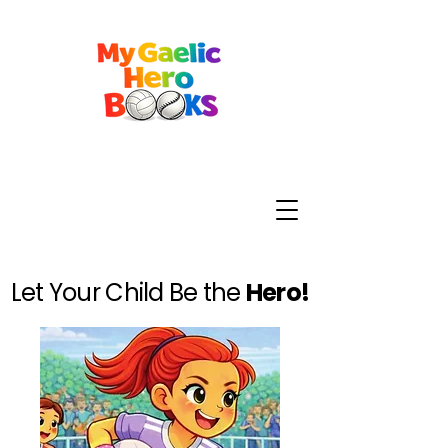
Let Your Child Be the
Hero!