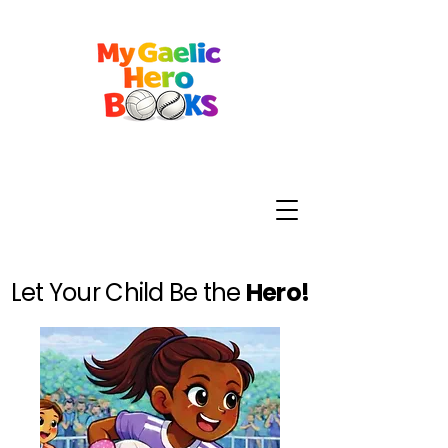
Let Your Child Be the
Hero!