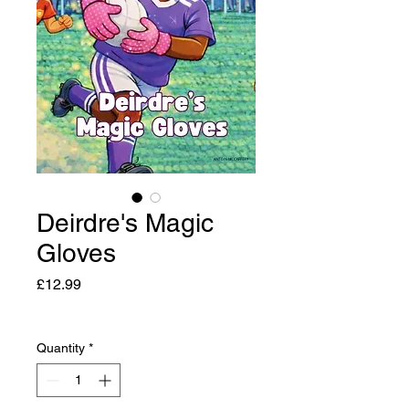
Deirdre's Magic
Gloves
Price
£12.99
Quantity
*