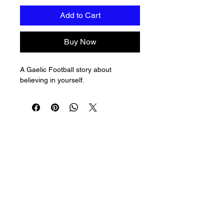
Add to Cart
Buy Now
A Gaelic Football story about 
believing in yourself.