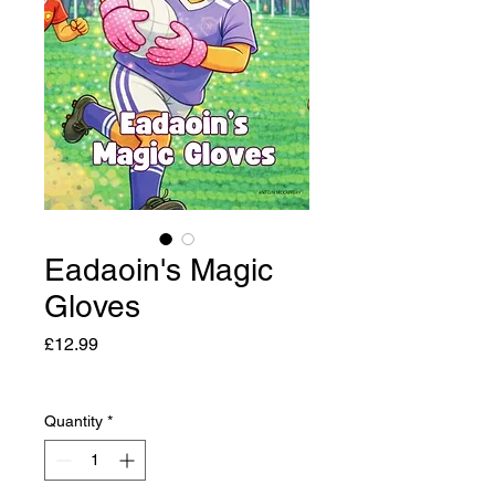
Eadaoin's Magic
Gloves
Price
£12.99
Quantity
*