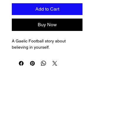
Add to Cart
Buy Now
A Gaelic Football story about 
believing in yourself.