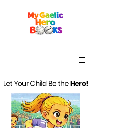
Let Your Child Be the
Hero!