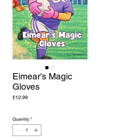
Eimear's Magic
Gloves
Price
£12.99
Quantity
*