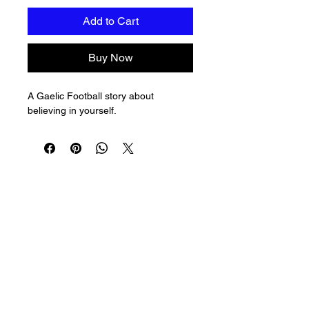
Add to Cart
Buy Now
A Gaelic Football story about 
believing in yourself.