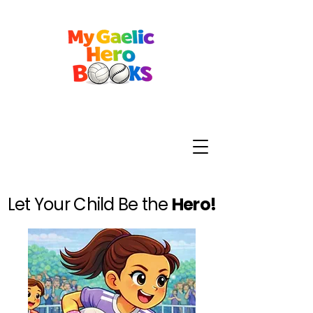
Let Your Child Be the
Hero!