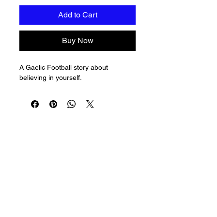
Add to Cart
Buy Now
A Gaelic Football story about 
believing in yourself.