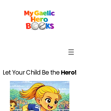
Let Your Child Be the
Hero!