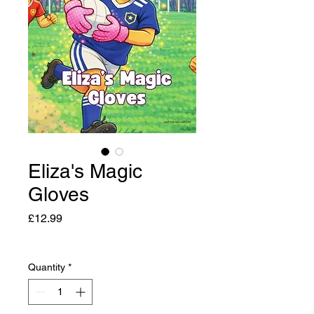
Eliza's Magic
Gloves
Price
£12.99
Quantity
*