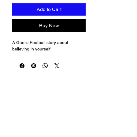
Add to Cart
Buy Now
A Gaelic Football story about 
believing in yourself.