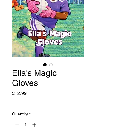
Ella's Magic
Gloves
Price
£12.99
Quantity
*