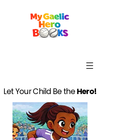
Let Your Child Be the
Hero!