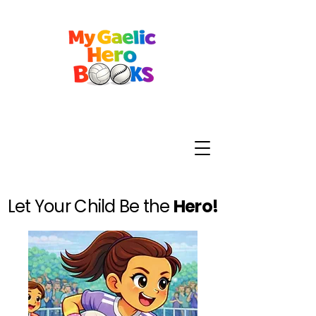
Let Your Child Be the
Hero!