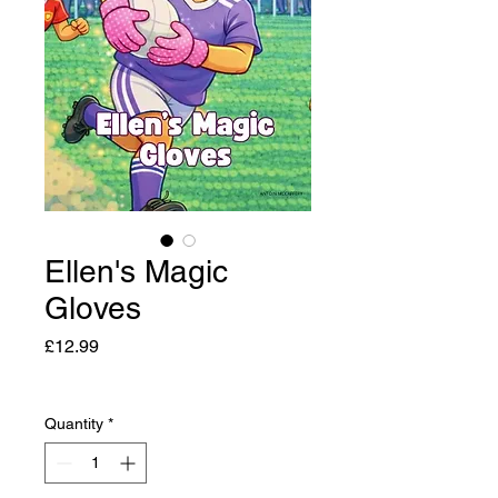
Ellen's Magic
Gloves
Price
£12.99
Quantity
*