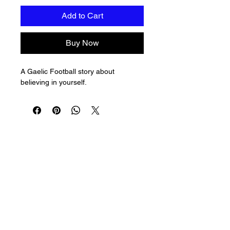
Add to Cart
Buy Now
A Gaelic Football story about 
believing in yourself.