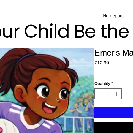
Homepage
our Child Be th
Emer's Ma
Price
£12.99
Quantity
*