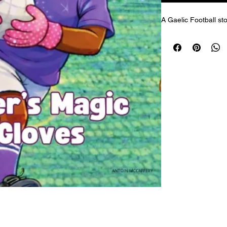
A Gaelic Football sto