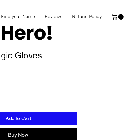
Find your Name
Reviews
Refund Policy
e
Hero!
gic Gloves
Add to Cart
Buy Now