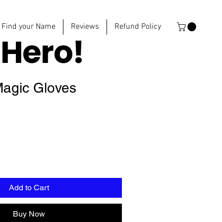
Find your Name
Reviews
Refund Policy
e
Hero!
agic Gloves
Add to Cart
Buy Now