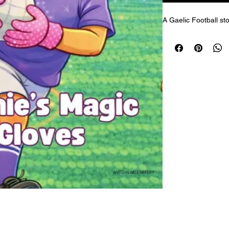
A Gaelic Football sto