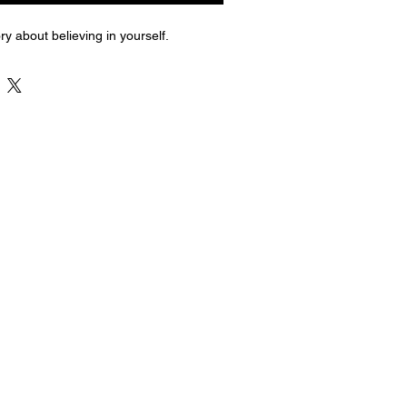
ry about believing in yourself.