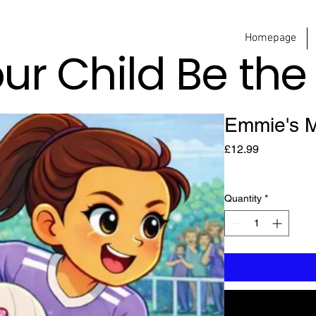
Homepage
our Child Be th
Emmie's M
Price
£12.99
Quantity
*