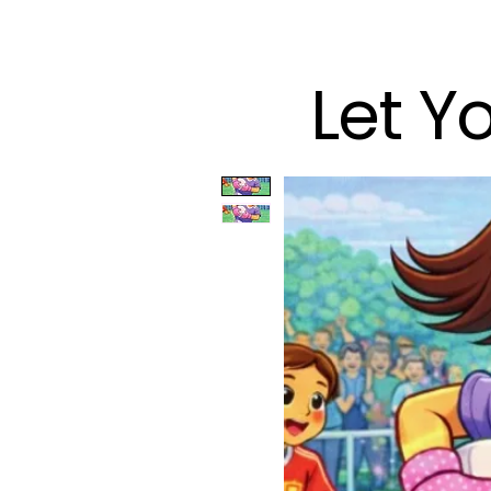
Let Y