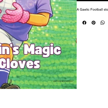
A Gaelic Football sto