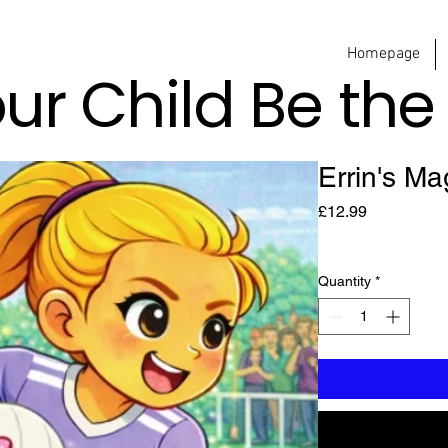
Homepage
our Child Be th
Errin's Ma
Price
£12.99
Quantity
*