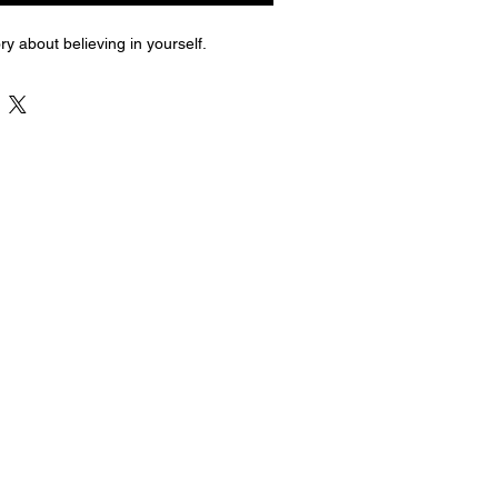
ry about believing in yourself.