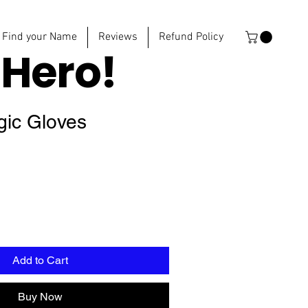
Find your Name
Reviews
Refund Policy
e
Hero!
gic Gloves
Add to Cart
Buy Now