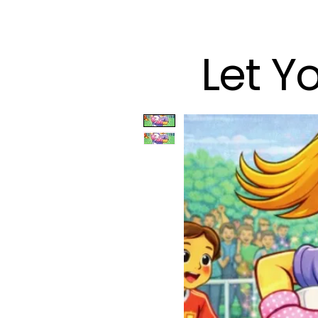
Let Y