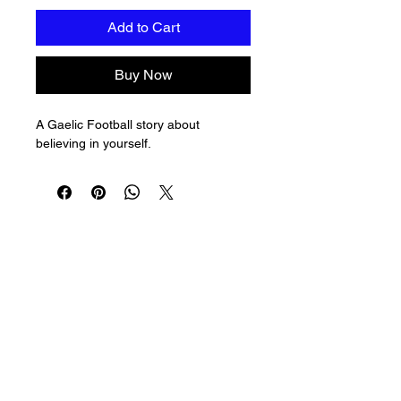
Add to Cart
Buy Now
A Gaelic Football story about 
believing in yourself.