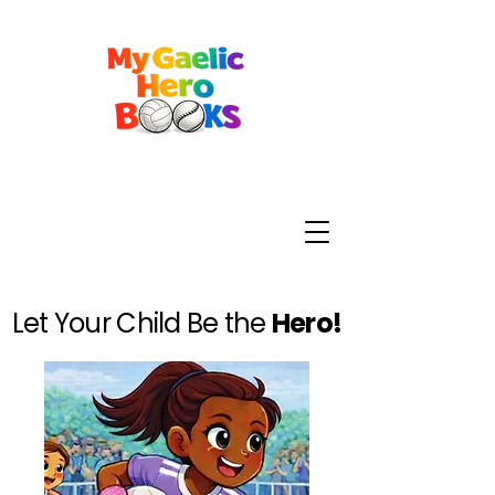
Let Your Child Be the
Hero!