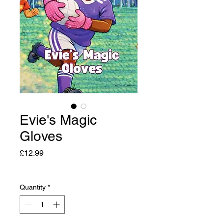
Evie's Magic
Gloves
Price
£12.99
Quantity
*