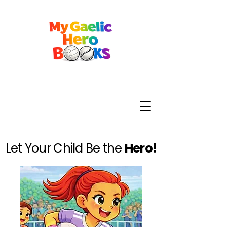
Let Your Child Be the
Hero!