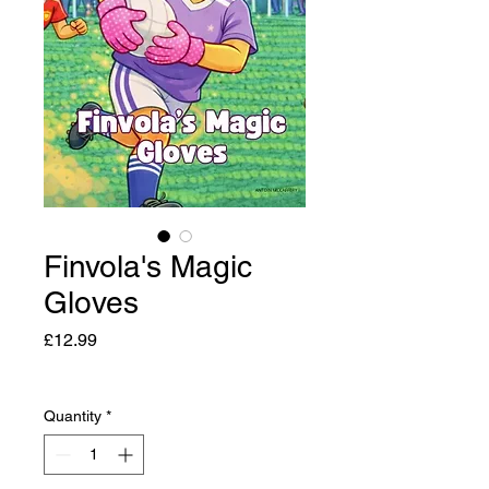
Finvola's Magic
Gloves
Price
£12.99
Quantity
*