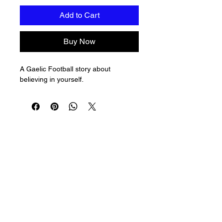
Add to Cart
Buy Now
A Gaelic Football story about 
believing in yourself.